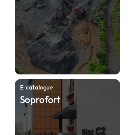
E-catalogue
Soprofort