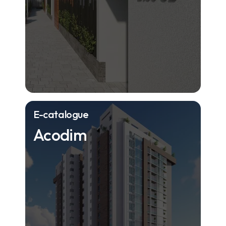
E-catalogue
Acodim