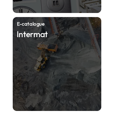
E-catalogue
Intermat