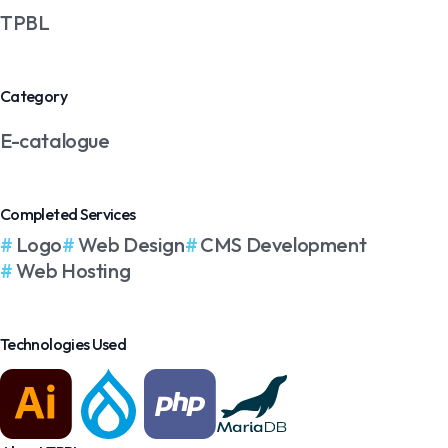
TPBL
Category
E-catalogue
Completed Services
Logo
Web Design
CMS Development
Web Hosting
Technologies Used