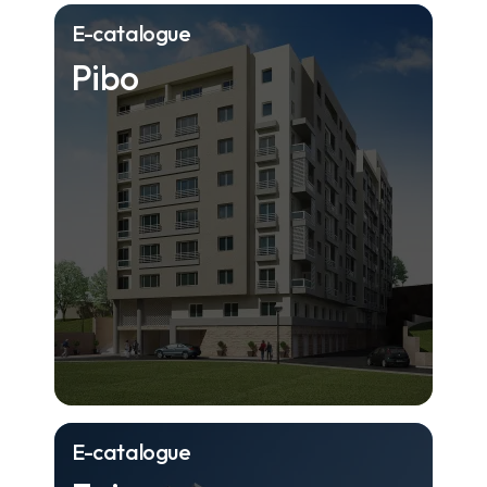
E-catalogue
Pibo
E-catalogue