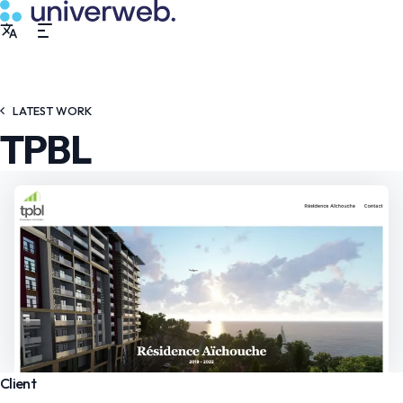
LATEST WORK
TPBL
Client