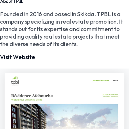
About TPBL
Founded in 2016 and based in Skikda, TPBL is a
company specializing in real estate promotion. It
stands out for its expertise and commitment to
providing quality real estate projects that meet
the diverse needs of its clients.
Visit Website