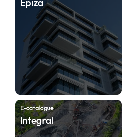
Epiza
E-catalogue
Integral