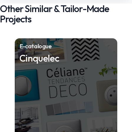
Other Similar & Tailor-Made
Projects
E-catalogue
Cinquelec