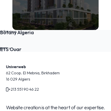
Botany Algeria
ETS Ouar
Univerweb
62 Coop. El Mebnia, Birkhadem
16 029
Algiers
+213 551 90 46 22
Website creation is at the heart of our expertise.