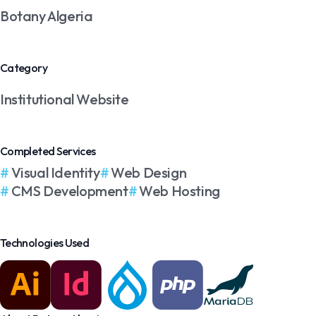
Botany Algeria
Category
Institutional Website
Completed Services
Visual Identity
Web Design
CMS Development
Web Hosting
Technologies Used