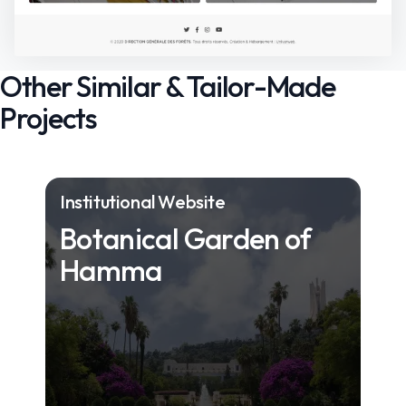
Other Similar & Tailor-Made
Projects
Institutional Website
Botanical Garden of
Hamma