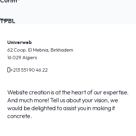
Corim
TPBL
Univerweb
62 Coop. El Mebnia, Birkhadem
16 029
Algiers
+213 551 90 46 22
Website creation is at the heart of our expertise.
And much more! Tell us about your vision, we
would be delighted to assist you in making it
concrete.