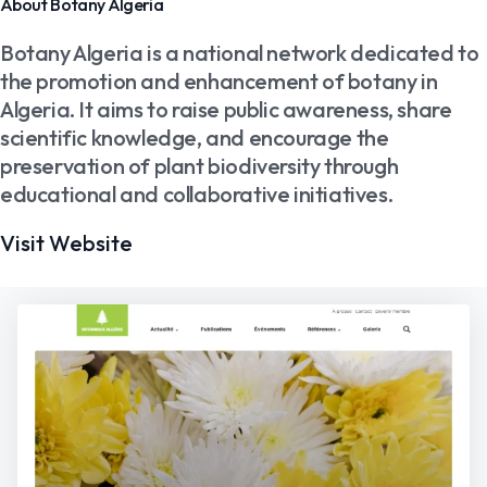
About Botany Algeria
Botany Algeria is a national network dedicated to
the promotion and enhancement of botany in
Algeria. It aims to raise public awareness, share
scientific knowledge, and encourage the
preservation of plant biodiversity through
educational and collaborative initiatives.
Visit Website