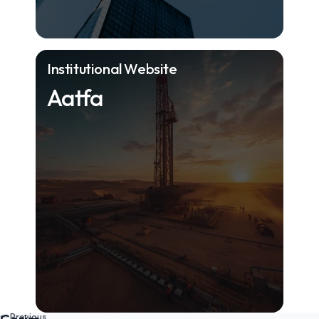
Institutional Website
Aatfa