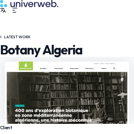
LATEST WORK
Botany Algeria
Client