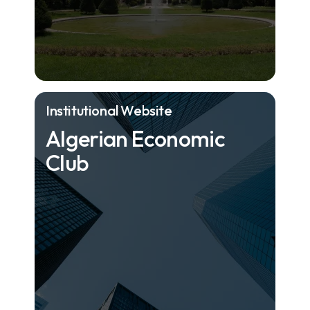
Institutional Website
Algerian Economic
Club