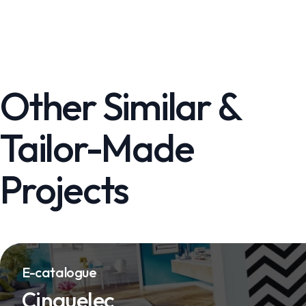
Other Similar &
Tailor-Made
Projects
E-catalogue
Cinquelec