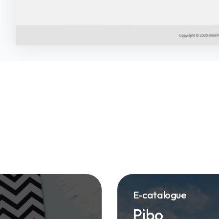
E-catalogue
Pibo