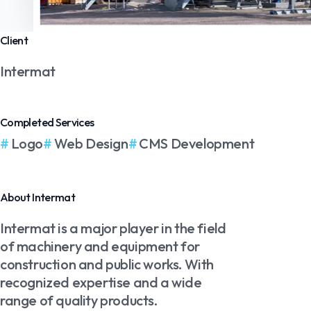
Client
Intermat
Completed Services
Logo
Web Design
CMS Development
About Intermat
Intermat is a major player in the field
of machinery and equipment for
construction and public works. With
recognized expertise and a wide
range of quality products.