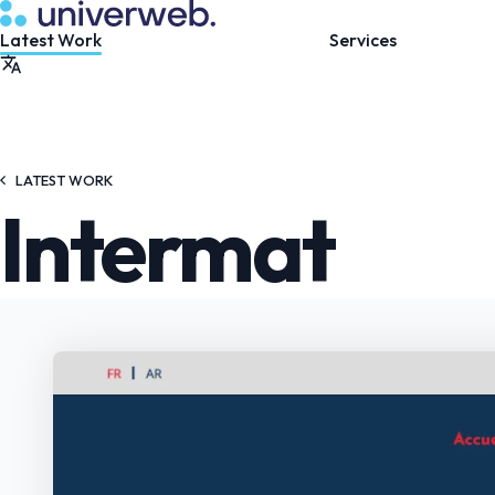
LATEST WORK
Intermat