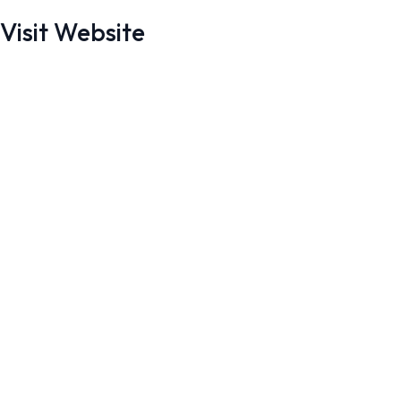
Visit Website