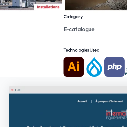
Category
E-catalogue
Technologies Used