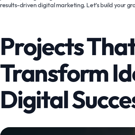
results-driven digital marketing. Let’s build your g
Projects Tha
Transform Id
Digital Succe