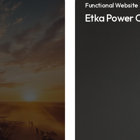
Functional Website
Etka Power