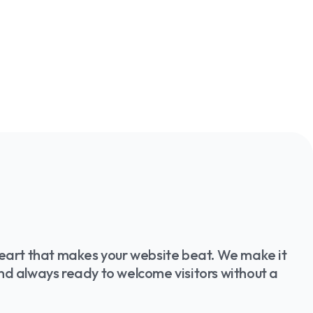
 heart that makes your website beat. We make it
and always ready to welcome visitors without a