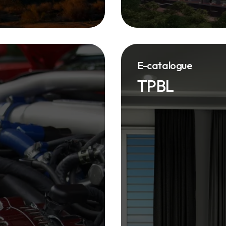
E-catalogue
TPBL