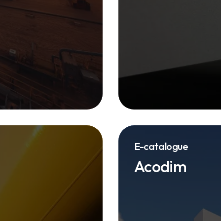
E-catalogue
Acodim