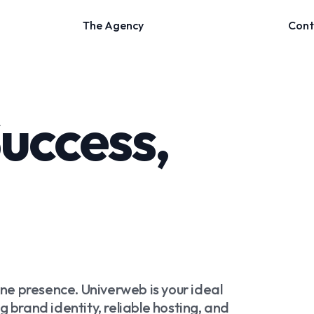
Success,
ine presence. Univerweb is your ideal
 brand identity, reliable hosting, and