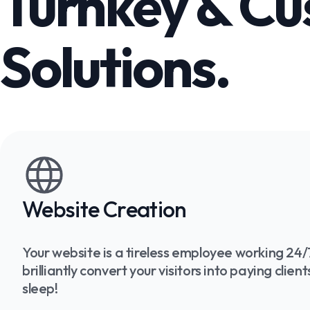
Turnkey & C
Solutions.
Website Creation
Your website is a tireless employee working 24/7
brilliantly convert your visitors into paying clie
sleep!