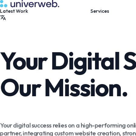
Your Digital 
Our Mission.
Your digital success relies on a high-performing onl
partner, integrating custom website creation, strong