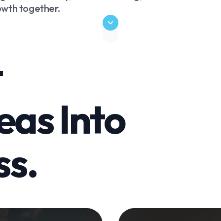
rowth together.
t
eas Into
ss.