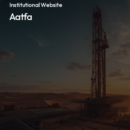
Institutional Website
Aatfa