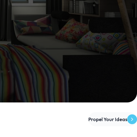
Propel Your Ideas