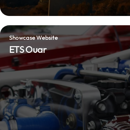
Showcase Website
ETS Ouar