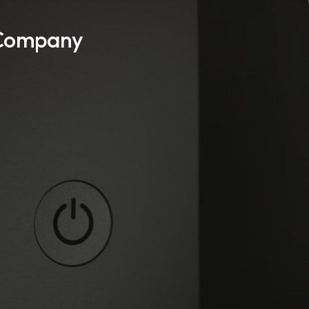
 Company