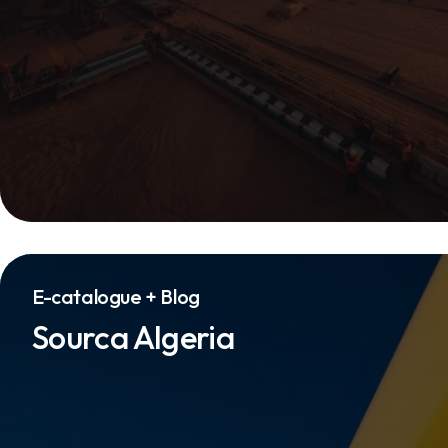
E-catalogue + Blog
Sourca Algeria