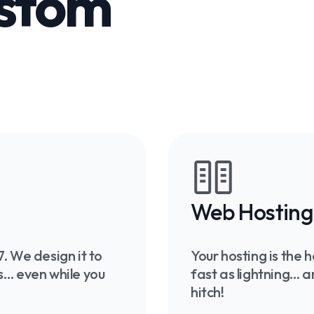
ustom
Web Hosting
. We design it to
Your hosting is the
nts… even while you
fast as lightning… 
hitch!